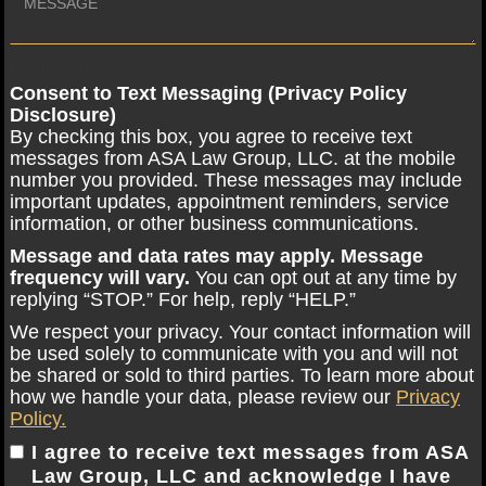
Email Address
Consent to Text Messaging (Privacy Policy
Disclosure)
By checking this box, you agree to receive text
messages from ASA Law Group, LLC. at the mobile
number you provided. These messages may include
important updates, appointment reminders, service
information, or other business communications.
Message and data rates may apply. Message
frequency will vary.
You can opt out at any time by
replying “STOP.” For help, reply “HELP.”
We respect your privacy. Your contact information will
be used solely to communicate with you and will not
be shared or sold to third parties. To learn more about
how we handle your data, please review our
Privacy
Policy.
I agree to receive text messages from ASA
Law Group, LLC and acknowledge I have