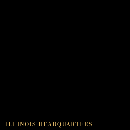
ILLINOIS HEADQUARTERS