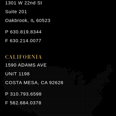
1301 W 22nd St
Suite 201
Oakbrook, IL 60523
P 630.819.8344
F 630.214.0077
CALIFORNIA
1590 ADAMS AVE
UNIT 1198
COSTA MESA, CA 92628
P 310.793.6598
F 562.684.0378