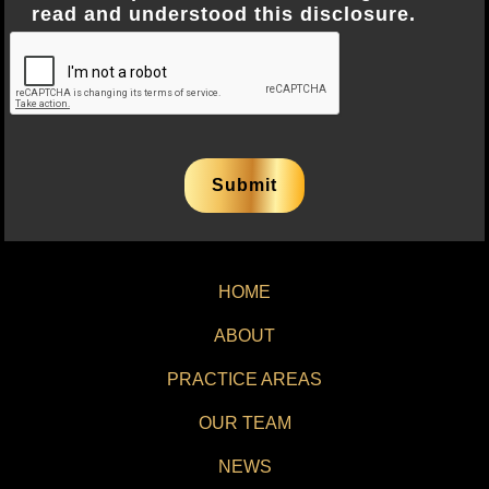
read and understood this disclosure.
HOME
ABOUT
PRACTICE AREAS
OUR TEAM
NEWS