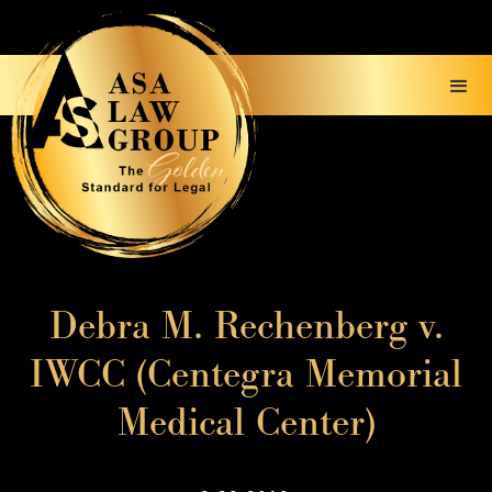
Debra M. Rechenberg v.
IWCC (Centegra Memorial
Medical Center)