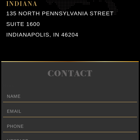
INDIANA
135 NORTH PENNSYLVANIA STREET
SUITE 1600
INDIANAPOLIS, IN 46204
CONTACT
Name