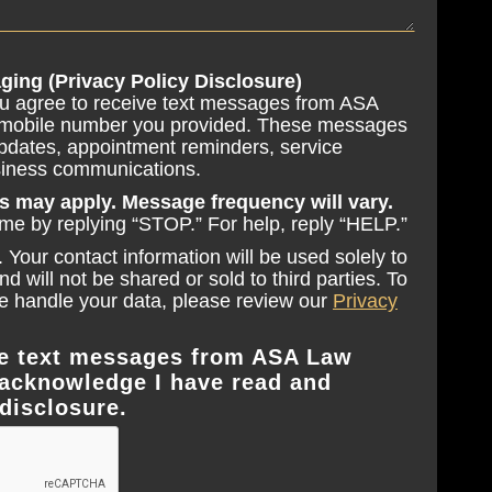
ging (Privacy Policy Disclosure)
ou agree to receive text messages from ASA
 mobile number you provided. These messages
pdates, appointment reminders, service
usiness communications.
s may apply. Message frequency will vary.
ime by replying “STOP.” For help, reply “HELP.”
 Your contact information will be used solely to
 will not be shared or sold to third parties. To
 handle your data, please review our
Privacy
ive text messages from ASA Law
acknowledge I have read and
disclosure.