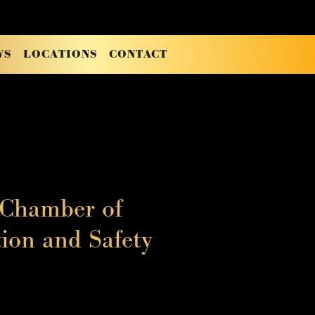
WS
LOCATIONS
CONTACT
 Chamber of
ion and Safety