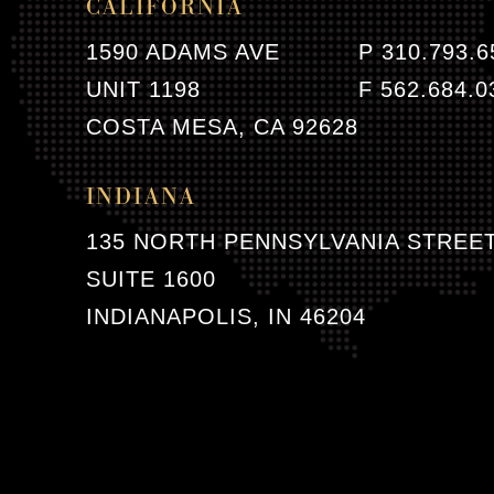
CALIFORNIA
1590 ADAMS AVE
P 310.793.6
UNIT 1198
F 562.684.0
COSTA MESA, CA 92628
INDIANA
135 NORTH PENNSYLVANIA STREE
SUITE 1600
INDIANAPOLIS, IN 46204