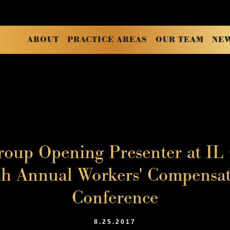
ABOUT
PRACTICE AREAS
OUR TEAM
NE
oup Opening Presenter at IL
 Annual Workers' Compensat
Conference
8.25.2017