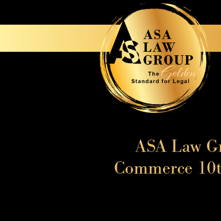
ASA Law Gr
Commerce 10th