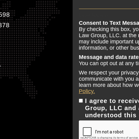
598
Email Address
Consent to Text Messa
378
By checking this box, y
Law Group, LLC. at the
may include important u
information, or other b
Message and data rate
You can opt out at any t
T
We respect your privacy.
communicate with you and
learn more about how we
Policy.
I agree to rece
Group, LLC and 
understood this 