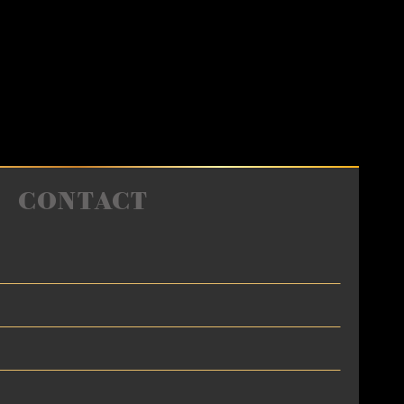
CONTACT