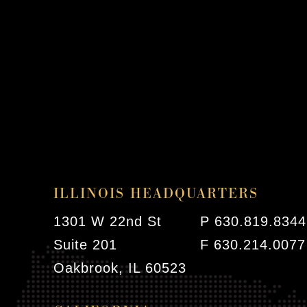
ILLINOIS HEADQUARTERS
1301 W 22nd St
P 630.819.8344
Suite 201
F 630.214.0077
Oakbrook, IL 60523