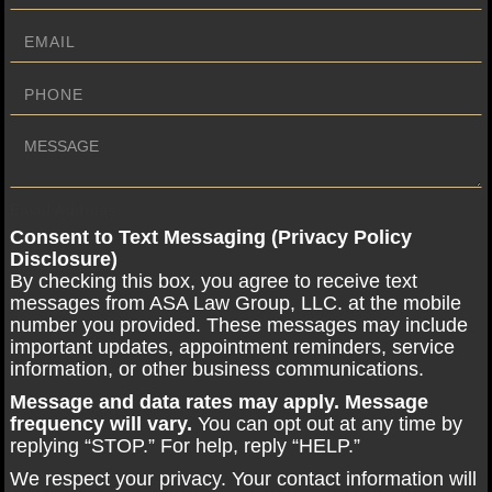
Email Address
Consent to Text Messaging (Privacy Policy
Disclosure)
By checking this box, you agree to receive text
messages from ASA Law Group, LLC. at the mobile
number you provided. These messages may include
important updates, appointment reminders, service
information, or other business communications.
Message and data rates may apply. Message
frequency will vary.
You can opt out at any time by
replying “STOP.” For help, reply “HELP.”
We respect your privacy. Your contact information will