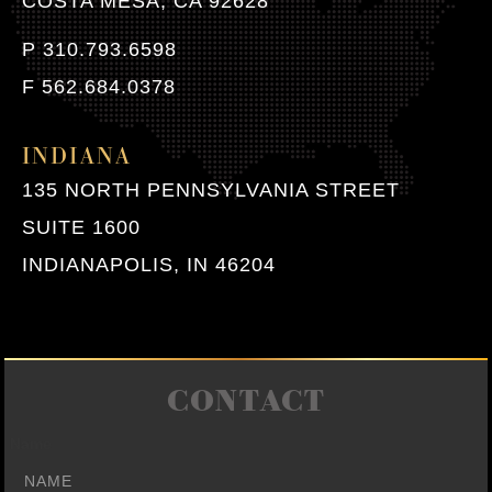
COSTA MESA, CA 92628
P 310.793.6598
F 562.684.0378
INDIANA
135 NORTH PENNSYLVANIA STREET
SUITE 1600
INDIANAPOLIS, IN 46204
CONTACT
Name