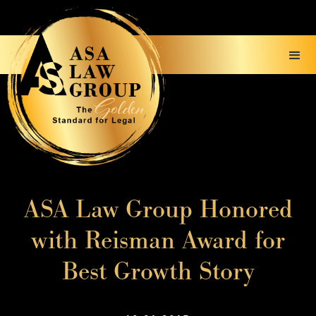
ASA Law Group Honored
with Reisman Award for
Best Growth Story