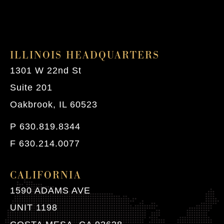
ILLINOIS HEADQUARTERS
1301 W 22nd St
Suite 201
Oakbrook, IL 60523
P 630.819.8344
F 630.214.0077
CALIFORNIA
1590 ADAMS AVE
UNIT 1198