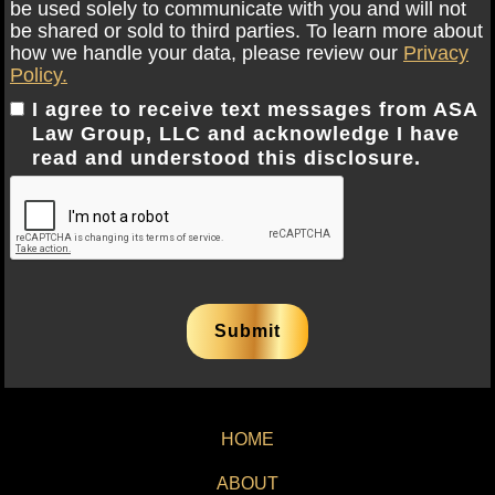
be used solely to communicate with you and will not
be shared or sold to third parties. To learn more about
how we handle your data, please review our
Privacy
Policy.
I agree to receive text messages from ASA
Law Group, LLC and acknowledge I have
read and understood this disclosure.
HOME
ABOUT