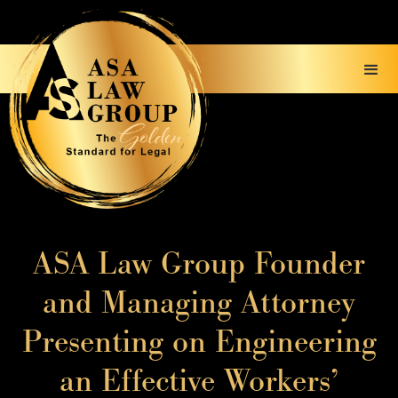
ASA Law Group Founder
and Managing Attorney
Presenting on Engineering
an Effective Workers’