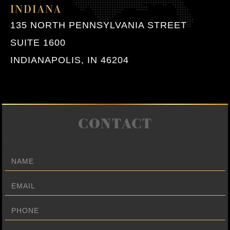
INDIANA
135 NORTH PENNSYLVANIA STREET
SUITE 1600
INDIANAPOLIS, IN 46204
CONTACT
Name