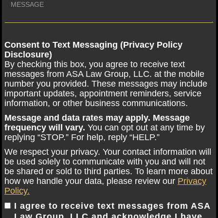
Email Address
Consent to Text Messaging (Privacy Policy
Disclosure)
By checking this box, you agree to receive text
messages from ASA Law Group, LLC. at the mobile
number you provided. These messages may include
important updates, appointment reminders, service
information, or other business communications.
Message and data rates may apply. Message
frequency will vary.
You can opt out at any time by
replying “STOP.” For help, reply “HELP.”
We respect your privacy. Your contact information will
be used solely to communicate with you and will not
be shared or sold to third parties. To learn more about
how we handle your data, please review our
Privacy
Policy.
I agree to receive text messages from ASA
Law Group, LLC and acknowledge I have