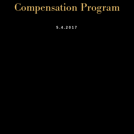
Compensation Program
5.4.2017
Shuaib Ahmed Lecturing at 4th Annual
Workers’ Compensation Conference