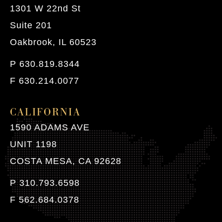
1301 W 22nd St
Suite 201
Oakbrook, IL 60523
P 630.819.8344
F 630.214.0077
CALIFORNIA
1590 ADAMS AVE
UNIT 1198
COSTA MESA, CA 92628
P 310.793.6598
F 562.684.0378