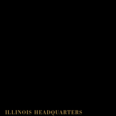
ILLINOIS HEADQUARTERS