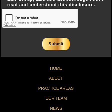
read and understood this disclosure.
HOME
ABOUT
PRACTICE AREAS
OUR TEAM
NEWS