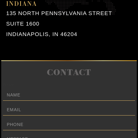
INDIANA
135 NORTH PENNSYLVANIA STREET
SUITE 1600
INDIANAPOLIS, IN 46204
CONTACT
Name