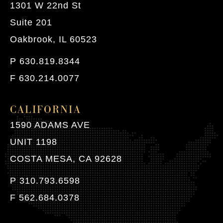
1301 W 22nd St
Suite 201
Oakbrook, IL 60523
P 630.819.8344
F 630.214.0077
CALIFORNIA
1590 ADAMS AVE
UNIT 1198
COSTA MESA, CA 92628
P 310.793.6598
F 562.684.0378