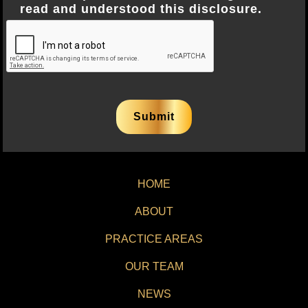
read and understood this disclosure.
HOME
ABOUT
PRACTICE AREAS
OUR TEAM
NEWS