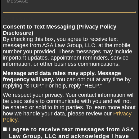
Email Address
Consent to Text Messaging (Privacy Policy
Disclosure)
By checking this box, you agree to receive text
messages from ASA Law Group, LLC. at the mobile
number you provided. These messages may include
important updates, appointment reminders, service
information, or other business communications.
Message and data rates may apply. Message
frequency will vary.
You can opt out at any time by
replying “STOP.” For help, reply “HELP.”
We respect your privacy. Your contact information will
be used solely to communicate with you and will not
be shared or sold to third parties. To learn more about
how we handle your data, please review our
Privacy
Policy.
I agree to receive text messages from ASA
Law Group, LLC and acknowledge I have