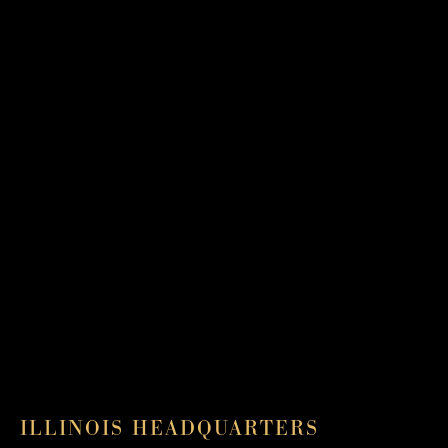
ILLINOIS HEADQUARTERS