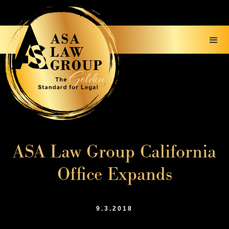
ASA Law Group California
Office Expands
9.3.2018